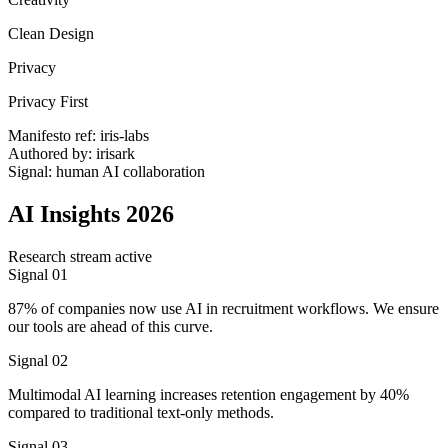
Clean Design
Privacy
Privacy First
Manifesto ref: iris-labs
Authored by: irisark
Signal: human AI collaboration
AI Insights 2026
Research stream active
Signal 01
87% of companies now use AI in recruitment workflows. We ensure
our tools are ahead of this curve.
Signal 02
Multimodal AI learning increases retention engagement by 40%
compared to traditional text-only methods.
Signal 03