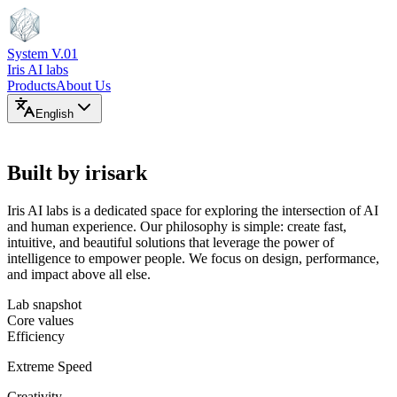
System V.01
Iris AI labs
Products
About Us
English
ABOUT THE LABS
Built by irisark
Iris AI labs is a dedicated space for exploring the intersection of AI
and human experience. Our philosophy is simple: create fast,
intuitive, and beautiful solutions that leverage the power of
intelligence to empower people. We focus on design, performance,
and impact above all else.
Lab snapshot
Core values
Efficiency
Extreme Speed
Creativity